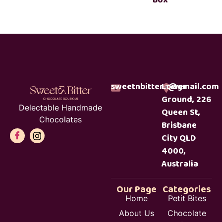
sweetnbitterc@gmail.com
Lower
Ground, 226
Delectable Handmade
Queen St,
Chocolates
Brisbane
City QLD
4000,
Australia
Our Page
Categories
Home
Petit Bites
About Us
Chocolate