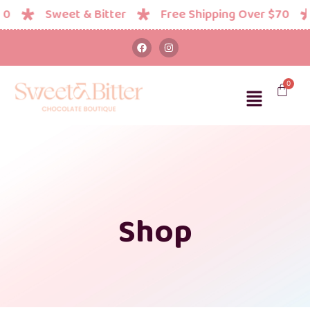
Sweet & Bitter
Free Shipping Over $70
Shop