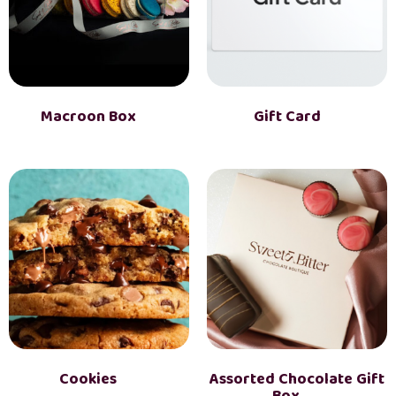
Macroon Box
(2)
Gift Card
(1)
Cookies
(3)
Assorted Chocolate Gift
Box
(2)