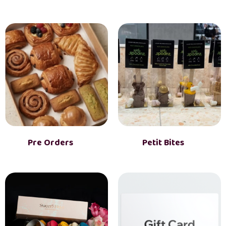
Pre Orders
(3)
Petit Bites
(6)