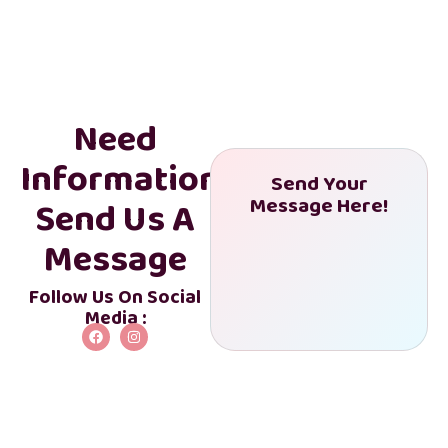
Need
Information?
Send Your
Send Us A
Message Here!
Get My Discount
Message
Follow Us On Social
Media :