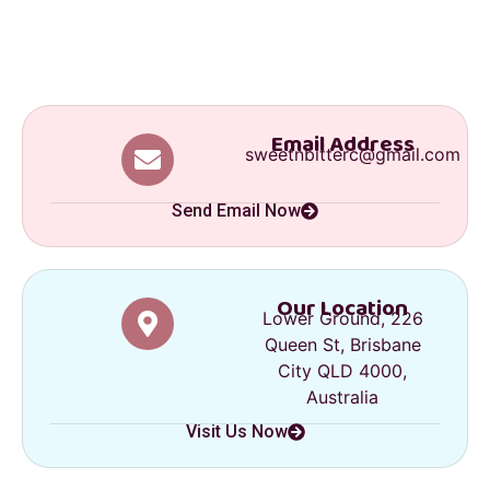
Email Address
sweetnbitterc@gmail.com
Send Email Now
Our Location
Lower Ground, 226
Queen St, Brisbane
City QLD 4000,
Australia
Visit Us Now