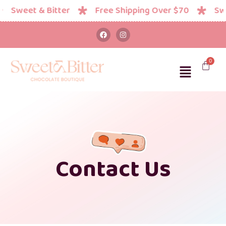
Sweet & Bitter
Free Shipping Over $70
Swee
Contact Us