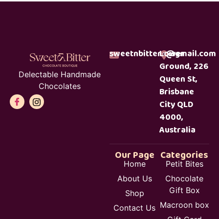
sweetnbitterc@gmail.com
Lower
Ground, 226
Delectable Handmade
Queen St,
Chocolates
Brisbane
City QLD
4000,
Australia
Our Page
Categories
Home
Petit Bites
About Us
Chocolate
Gift Box
Shop
Macroon box
Contact Us