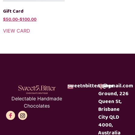
Gift Card
$
50.00
-
$
100.00
VIEW CARD
sweetnbitterc@gmail.com
Lower
Ground, 226
Delectable Handmade
Queen St,
Chocolates
Brisbane
City QLD
4000,
Australia