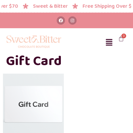
ver $70
Sweet & Bitter
Free Shipping Over $
Gift Card